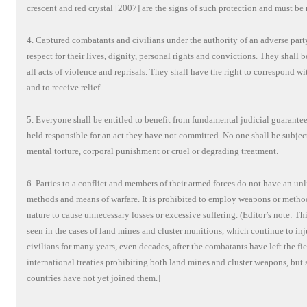
crescent and red crystal [2007] are the signs of such protection and must be 
4. Captured combatants and civilians under the authority of an adverse party
respect for their lives, dignity, personal rights and convictions. They shall 
all acts of violence and reprisals. They shall have the right to correspond wi
and to receive relief.
5. Everyone shall be entitled to benefit from fundamental judicial guarantee
held responsible for an act they have not committed. No one shall be subjec
mental torture, corporal punishment or cruel or degrading treatment.
6. Parties to a conflict and members of their armed forces do not have an un
methods and means of warfare. It is prohibited to employ weapons or method
nature to cause unnecessary losses or excessive suffering. (Editor’s note: Thi
seen in the cases of land mines and cluster munitions, which continue to inj
civilians for many years, even decades, after the combatants have left the fi
international treaties prohibiting both land mines and cluster weapons, but 
countries have not yet joined them.]