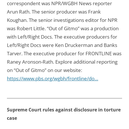
correspondent was NPR/WGBH News reporter
Arun Rath. The senior producer was Frank
Koughan. The senior investigations editor for NPR
was Robert Little. “Out of Gitmo” was a production
with Left/Right Docs. The executive producers for
Left/Right Docs were Ken Druckerman and Banks
Tarver. The executive producer for FRONTLINE was
Raney Aronson-Rath. Explore additional reporting
on “Out of Gitmo” on our website:
https://www.pbs.org/wgbh/frontline/do…
Supreme Court rules against disclosure in torture
case