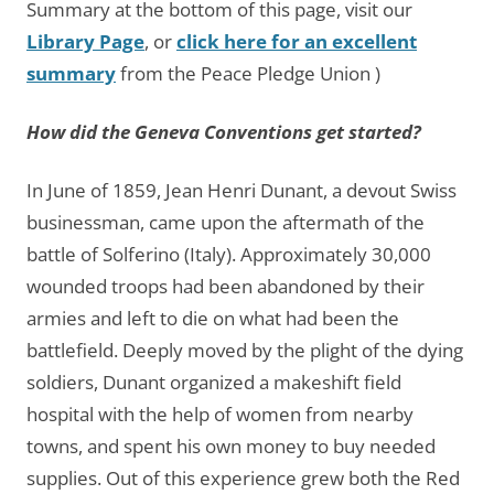
Summary at the bottom of this page, visit our
Library Page
, or
click here for an excellent
summary
from the Peace Pledge Union )
How did the Geneva Conventions get started?
In June of 1859, Jean Henri Dunant, a devout Swiss
businessman, came upon the aftermath of the
battle of Solferino (Italy). Approximately 30,000
wounded troops had been abandoned by their
armies and left to die on what had been the
battlefield. Deeply moved by the plight of the dying
soldiers, Dunant organized a makeshift field
hospital with the help of women from nearby
towns, and spent his own money to buy needed
supplies. Out of this experience grew both the Red