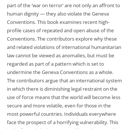
part of the ‘war on terror’ are not only an affront to
human dignity — they also violate the Geneva
Conventions. This book examines recent high-
profile cases of repeated and open abuse of the
Conventions. The contributors explore why these
and related violations of international humanitarian
law cannot be viewed as anomalies, but must be
regarded as part of a pattern which is set to
undermine the Geneva Conventions as a whole.
The contributors argue that an international system
in which there is diminishing legal restraint on the
use of force means that the world will become less
secure and more volatile, even for those in the
most powerful countries. Individuals everywhere
face the prospect of a horrifying vulnerability. This