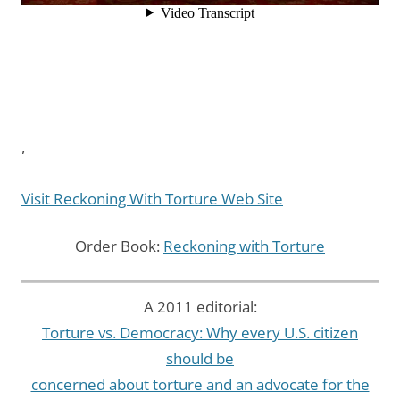
,
Visit Reckoning With Torture Web Site
Order Book:
Reckoning with Torture
A 2011 editorial:
Torture vs. Democracy: Why every U.S. citizen
should be
concerned about torture and an advocate for the