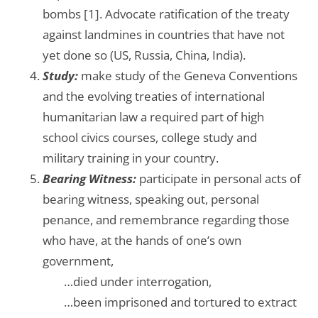
bombs [1]. Advocate ratification of the treaty
against landmines in countries that have not
yet done so (US, Russia, China, India).
Study:
make study of the Geneva Conventions
and the evolving treaties of international
humanitarian law a required part of high
school civics courses, college study and
military training in your country.
Bearing Witness:
participate in personal acts of
bearing witness, speaking out, personal
penance, and remembrance regarding those
who have, at the hands of one’s own
government,
…….
…died under interrogation,
…….
…been imprisoned and tortured to extract