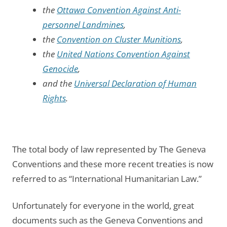
the
Ottawa Convention Against Anti-
personnel Landmines
,
the
Convention on Cluster Munitions
,
the
United Nations Convention Against
Genocide
,
and the
Universal Declaration of Human
Rights
.
The total body of law represented by The Geneva
Conventions and these more recent treaties is now
referred to as “International Humanitarian Law.”
Unfortunately for everyone in the world, great
documents such as the Geneva Conventions and