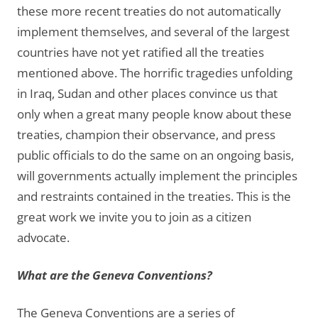
these more recent treaties do not automatically
implement themselves, and several of the largest
countries have not yet ratified all the treaties
mentioned above. The horrific tragedies unfolding
in Iraq, Sudan and other places convince us that
only when a great many people know about these
treaties, champion their observance, and press
public officials to do the same on an ongoing basis,
will governments actually implement the principles
and restraints contained in the treaties. This is the
great work we invite you to join as a citizen
advocate.
What are the Geneva Conventions?
The Geneva Conventions are a series of