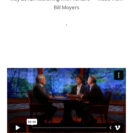
Bill Moyers
,