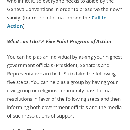
who inflict it, so everyone needs to abide by the
Geneva Conventions in order to preserve their own
sanity. (for more information see the
Call to
Action
)
What can I do? A Five Point Program of Action
You can help as an individual by asking your highest
government officials (President, Senators and
Representatives in the U.S.) to take the following
five steps. You can help as a group by having your
civic group or religious community pass formal
resolutions in favor of the following steps and then
informing both government officials and the media
of such resolutions of support.