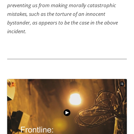
preventing us from making morally catastrophic
mistakes, such as the torture of an innocent
bystander, as appears to be the case in the above
incident.