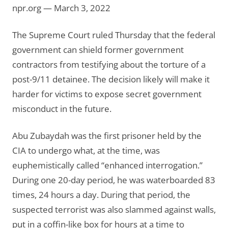
npr.org — March 3, 2022
The Supreme Court ruled Thursday that the federal
government can shield former government
contractors from testifying about the torture of a
post-9/11 detainee. The decision likely will make it
harder for victims to expose secret government
misconduct in the future.
Abu Zubaydah was the first prisoner held by the
CIA to undergo what, at the time, was
euphemistically called “enhanced interrogation.”
During one 20-day period, he was waterboarded 83
times, 24 hours a day. During that period, the
suspected terrorist was also slammed against walls,
put in a coffin-like box for hours at a time to