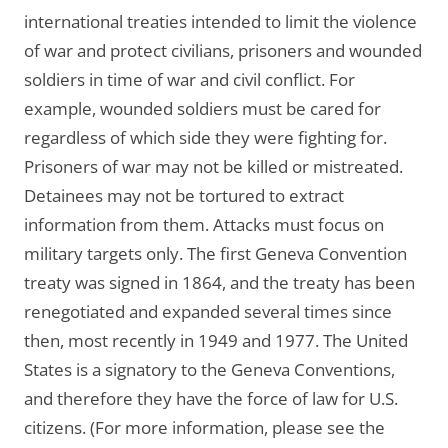
international treaties intended to limit the violence
of war and protect civilians, prisoners and wounded
soldiers in time of war and civil conflict. For
example, wounded soldiers must be cared for
regardless of which side they were fighting for.
Prisoners of war may not be killed or mistreated.
Detainees may not be tortured to extract
information from them. Attacks must focus on
military targets only. The first Geneva Convention
treaty was signed in 1864, and the treaty has been
renegotiated and expanded several times since
then, most recently in 1949 and 1977. The United
States is a signatory to the Geneva Conventions,
and therefore they have the force of law for U.S.
citizens. (For more information, please see the