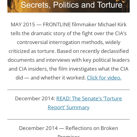
MAY 2015 — FRONTLINE filmmaker Michael Kirk
tells the dramatic story of the fight over the CIA’s
controversial interrogation methods, widely
criticized as torture. Based on recently declassified
documents and interviews with key political leaders
and CIA insiders, the film investigates what the CIA
did — and whether it worked.
Click for video.
December 2014:
READ: The Senate’s ‘Torture
Report’ Summary
December 2014 — Reflections on Broken
Promises