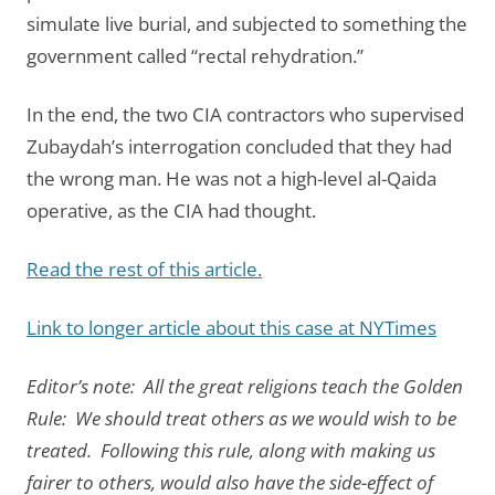
simulate live burial, and subjected to something the
government called “rectal rehydration.”
In the end, the two CIA contractors who supervised
Zubaydah’s interrogation concluded that they had
the wrong man. He was not a high-level al-Qaida
operative, as the CIA had thought.
Read the rest of this article.
Link to longer article about this case at NYTimes
Editor’s note: All the great religions teach the Golden
Rule: We should treat others as we would wish to be
treated. Following this rule, along with making us
fairer to others, would also have the side-effect of