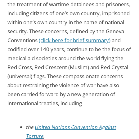
the treatment of wartime detainees and prisoners,
including citizens of one’s own country, imprisoned
within one’s own country in the name of national
security. These concerns, defined by the Geneva
Conventions
(click here for brief summary)
and
codified over 140 years, continue to be the focus of
medical aid societies around the world flying the
Red Cross, Red Crescent (Muslim) and Red Crystal
(universal) flags. These compassionate concerns
about restraining the violence of war have also
been carried forward by a new generation of
international treaties, including
the
United Nations Convention Against
Torture
,