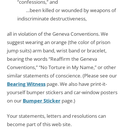
“confessions,” and
…….
…been killed or wounded by weapons of
indiscriminate destructiveness,
all in violation of the Geneva Conventions. We
suggest wearing an orange (the color of prison
jump suits) arm band, wrist band or bracelet,
bearing the words “Reaffirm the Geneva
Conventions,” “No Torture in My Name,” or other
similar statements of conscience. (Please see our
Bearing Witness
page. We also have print-it-
yourself bumper stickers and car-window posters
on our
Bumper Sticker
page.)
Your statements, letters and resolutions can
become part of this web site.