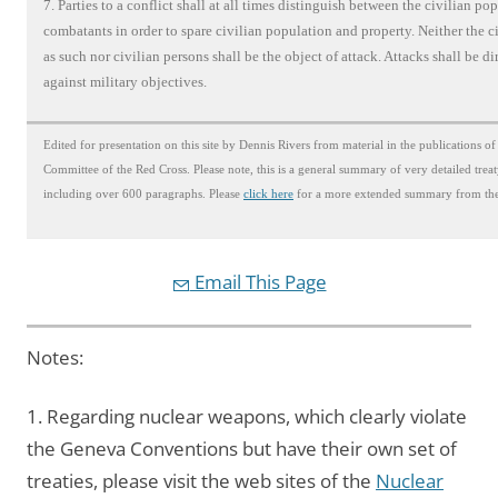
7. Parties to a conflict shall at all times distinguish between the civilian po
combatants in order to spare civilian population and property. Neither the c
as such nor civilian persons shall be the object of attack. Attacks shall be di
against military objectives.
Edited for presentation on this site by Dennis Rivers from material in the publications of
Committee of the Red Cross. Please note, this is a general summary of very detailed trea
including over 600 paragraphs. Please
click here
for a more extended summary from the
Email This Page
Notes:
1. Regarding nuclear weapons, which clearly violate
the Geneva Conventions but have their own set of
treaties, please visit the web sites of the
Nuclear