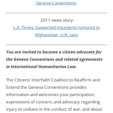
Geneva Conventions
.
2011 news story:
L.A. Times: Suspected insurgents tortured in
Afghanistan, U.N. says
You are invited to become a citizen advocate for
the Geneva Conventions and related agreements
in International Humanitarian Law.
The Citizens’ Interfaith Coalition to Reaffirm and
Extend the Geneva Conventions provides
information and welcomes your participation,
expressions of concern, and advocacy regarding
injury to civilians in the conduct of war, and about