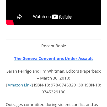
Recent Book:
The Geneva Conventions Under Assault
Sarah Perrigo and Jim Whitman, Editors (Paperback
– March 30, 2010)
[
Amazon Link
] ISBN-13: 978-0745329130 ISBN-10:
0745329136
Outrages committed during violent conflict and as