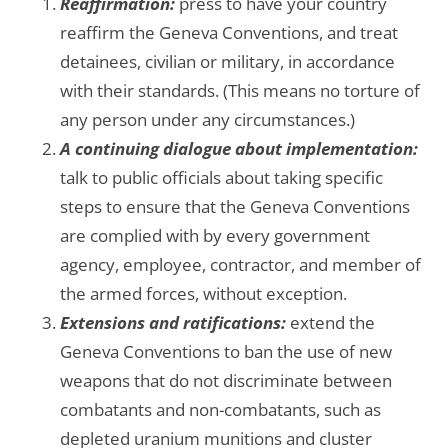
Reaffirmation:
press to have your country
reaffirm the Geneva Conventions, and treat
detainees, civilian or military, in accordance
with their standards. (This means no torture of
any person under any circumstances.)
A continuing dialogue about implementation:
talk to public officials about taking specific
steps to ensure that the Geneva Conventions
are complied with by every government
agency, employee, contractor, and member of
the armed forces, without exception.
Extensions and ratifications:
extend the
Geneva Conventions to ban the use of new
weapons that do not discriminate between
combatants and non-combatants, such as
depleted uranium munitions and cluster