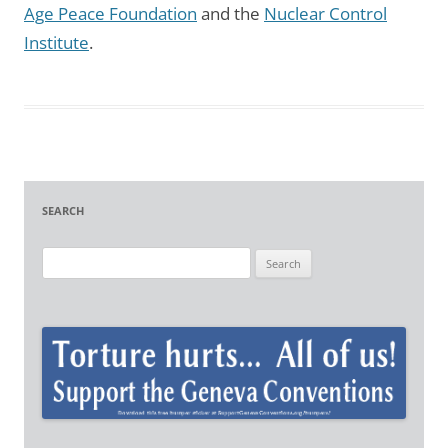
Age Peace Foundation
and the
Nuclear Control
Institute
.
SEARCH
S
e
a
r
c
h
f
o