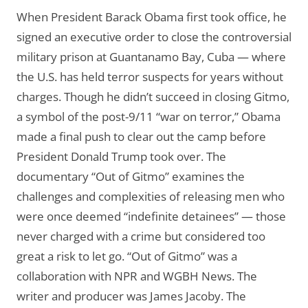
When President Barack Obama first took office, he
signed an executive order to close the controversial
military prison at Guantanamo Bay, Cuba — where
the U.S. has held terror suspects for years without
charges. Though he didn’t succeed in closing Gitmo,
a symbol of the post-9/11 “war on terror,” Obama
made a final push to clear out the camp before
President Donald Trump took over. The
documentary “Out of Gitmo” examines the
challenges and complexities of releasing men who
were once deemed “indefinite detainees” — those
never charged with a crime but considered too
great a risk to let go. “Out of Gitmo” was a
collaboration with NPR and WGBH News. The
writer and producer was James Jacoby. The