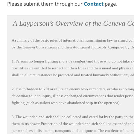
Please submit them through our
Contact
page.
A Layperson’s Overview of the Geneva C
A summary of the basic rules of international humanitarian law in armed conf
by the Geneva Conventions and their Additional Protocols. Compiled by De
1. Persons no longer fighting
(hors de combat)
and those who do not take a d
hostilities are entitled to respect for their lives and their moral and physical
shall in all circumstances be protected and treated humanely without any ad
2. It is forbidden to kill or injure an enemy who surrenders, or who is no lo
de combat)
due to injury, illness or changed circumstances that render pers
fighting (such as sailors who have abandoned ship in the open sea).
3. The wounded and sick shall be collected and cared for by the party to the
them in its power. Protection of the wounded and sick shall be extended to
personnel, establishments, transports and equipment. The emblems of the red