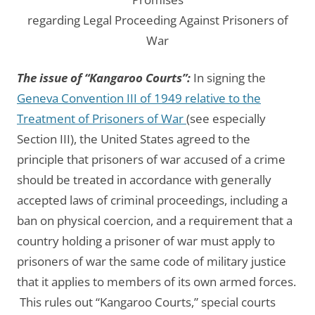
regarding Legal Proceeding Against Prisoners of
War
The issue of “Kangaroo Courts”:
In signing the
Geneva Convention III of 1949 relative to the
Treatment of Prisoners of War
(see especially
Section III), the United States agreed to the
principle that prisoners of war accused of a crime
should be treated in accordance with generally
accepted laws of criminal proceedings, including a
ban on physical coercion, and a requirement that a
country holding a prisoner of war must apply to
prisoners of war the same code of military justice
that it applies to members of its own armed forces.
This rules out “Kangaroo Courts,” special courts