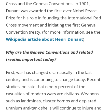
Cross and the Geneva Conventions. In 1901,
Dunant was awarded the first-ever Nobel Peace
Prize for his role in founding the International Red
Cross movement and initiating the first Geneva
Convention treaty. (for more information, see the
Wikipedia article about Henri Dunant
)
Why are the Geneva Conventions and related
treaties important today?
First, war has changed dramatically in the last
century and is continuing to change today. Recent
studies indicate that ninety percent of the
casualties of modern wars are civilians. Weapons
such as landmines, cluster bombs and depleted
uranium anti-tank shells will continue to injure and