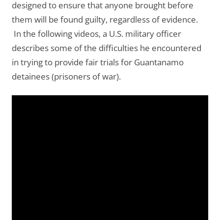
designed to ensure that anyone brought before
them will be found guilty, regardless of evidence.
In the following videos, a U.S. military officer
describes some of the difficulties he encountered
in trying to provide fair trials for Guantanamo
detainees (prisoners of war).