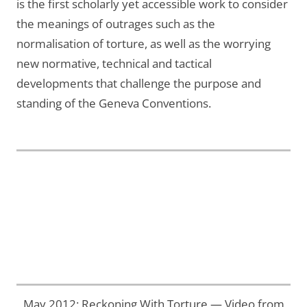
is the first scholarly yet accessible work to consider
the meanings of outrages such as the
normalisation of torture, as well as the worrying
new normative, technical and tactical
developments that challenge the purpose and
standing of the Geneva Conventions.
May 2012: Reckoning With Torture — Video from