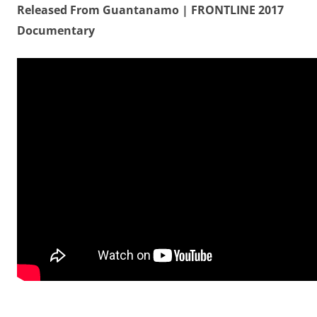
Released From Guantanamo | FRONTLINE 2017
Documentary