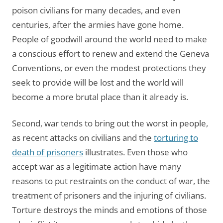
poison civilians for many decades, and even
centuries, after the armies have gone home.
People of goodwill around the world need to make
a conscious effort to renew and extend the Geneva
Conventions, or even the modest protections they
seek to provide will be lost and the world will
become a more brutal place than it already is.
Second, war tends to bring out the worst in people,
as recent attacks on civilians and the
torturing to
death of prisoners
illustrates. Even those who
accept war as a legitimate action have many
reasons to put restraints on the conduct of war, the
treatment of prisoners and the injuring of civilians.
Torture destroys the minds and emotions of those