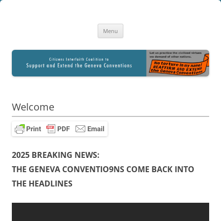
Citizens Interfaith Coalition to
A Library of Resourses for Citizen Education and Advocacy
Skip
Reaffirm and Extend the Geneva
Menu
to
content
Conventions
Welcome
2025 BREAKING NEWS:
THE GENEVA CONVENTIO9NS COME BACK INTO
THE HEADLINES