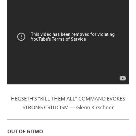
HEGSETH’S “KILL THEM ALL” COMMAND EVOKES
STRONG CRITICISM — Glenn Kirschner
OUT OF GITMO