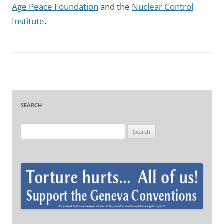
Age Peace Foundation
and the
Nuclear Control
Institute
.
SEARCH
S
e
a
r
c
h
f
o