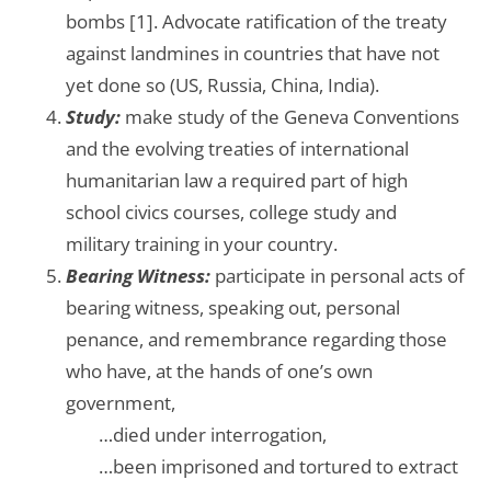
bombs [1]. Advocate ratification of the treaty
against landmines in countries that have not
yet done so (US, Russia, China, India).
Study:
make study of the Geneva Conventions
and the evolving treaties of international
humanitarian law a required part of high
school civics courses, college study and
military training in your country.
Bearing Witness:
participate in personal acts of
bearing witness, speaking out, personal
penance, and remembrance regarding those
who have, at the hands of one’s own
government,
…….
…died under interrogation,
…….
…been imprisoned and tortured to extract