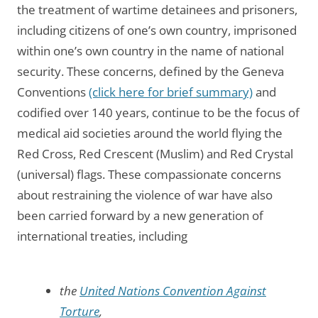
the treatment of wartime detainees and prisoners,
including citizens of one’s own country, imprisoned
within one’s own country in the name of national
security. These concerns, defined by the Geneva
Conventions
(click here for brief summary)
and
codified over 140 years, continue to be the focus of
medical aid societies around the world flying the
Red Cross, Red Crescent (Muslim) and Red Crystal
(universal) flags. These compassionate concerns
about restraining the violence of war have also
been carried forward by a new generation of
international treaties, including
the
United Nations Convention Against
Torture
,