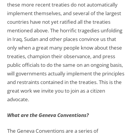
these more recent treaties do not automatically
implement themselves, and several of the largest
countries have not yet ratified all the treaties
mentioned above. The horrific tragedies unfolding
in Iraq, Sudan and other places convince us that
only when a great many people know about these
treaties, champion their observance, and press
public officials to do the same on an ongoing basis,
will governments actually implement the principles
and restraints contained in the treaties. This is the
great work we invite you to join as a citizen
advocate.
What are the Geneva Conventions?
The Geneva Conventions are a series of