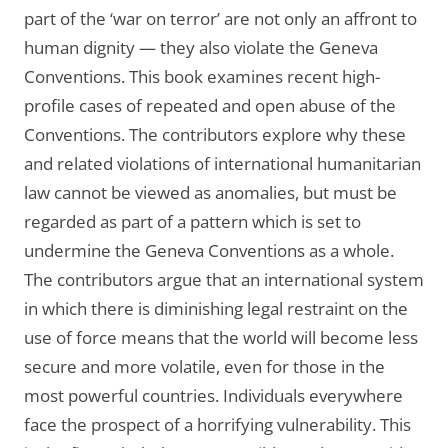
part of the ‘war on terror’ are not only an affront to
human dignity — they also violate the Geneva
Conventions. This book examines recent high-
profile cases of repeated and open abuse of the
Conventions. The contributors explore why these
and related violations of international humanitarian
law cannot be viewed as anomalies, but must be
regarded as part of a pattern which is set to
undermine the Geneva Conventions as a whole.
The contributors argue that an international system
in which there is diminishing legal restraint on the
use of force means that the world will become less
secure and more volatile, even for those in the
most powerful countries. Individuals everywhere
face the prospect of a horrifying vulnerability. This