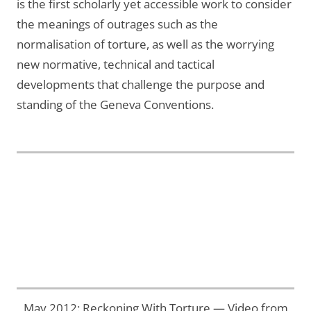
is the first scholarly yet accessible work to consider
the meanings of outrages such as the
normalisation of torture, as well as the worrying
new normative, technical and tactical
developments that challenge the purpose and
standing of the Geneva Conventions.
May 2012: Reckoning With Torture — Video from