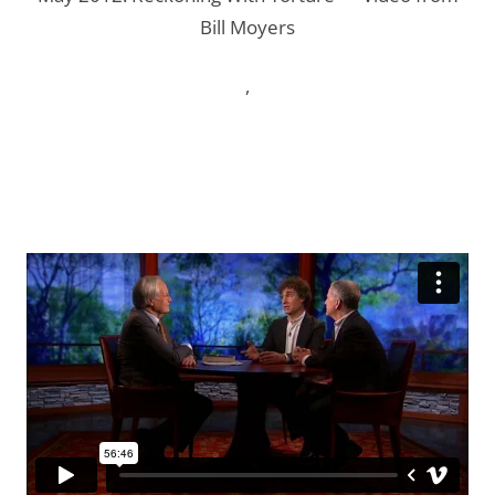
Bill Moyers
,