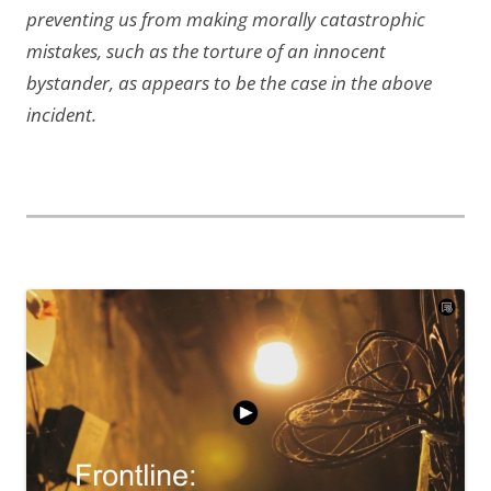
preventing us from making morally catastrophic
mistakes, such as the torture of an innocent
bystander, as appears to be the case in the above
incident.