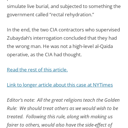
simulate live burial, and subjected to something the
government called “rectal rehydration.”
In the end, the two CIA contractors who supervised
Zubaydah’s interrogation concluded that they had
the wrong man. He was not a high-level al-Qaida
operative, as the CIA had thought.
Read the rest of this article.
Link to longer article about this case at NYTimes
Editor’s note: All the great religions teach the Golden
Rule: We should treat others as we would wish to be
treated. Following this rule, along with making us
fairer to others, would also have the side-effect of