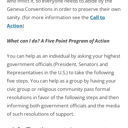
who inflict it, so everyone needs to abide by the
Geneva Conventions in order to preserve their own
sanity. (for more information see the
Call to
Action
)
What can I do? A Five Point Program of Action
You can help as an individual by asking your highest
government officials (President, Senators and
Representatives in the U.S.) to take the following
five steps. You can help as a group by having your
civic group or religious community pass formal
resolutions in favor of the following steps and then
informing both government officials and the media
of such resolutions of support.