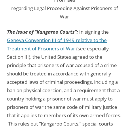
regarding Legal Proceeding Against Prisoners of
War
The issue of “Kangaroo Courts”:
In signing the
Geneva Convention III of 1949 relative to the
Treatment of Prisoners of War
(see especially
Section III), the United States agreed to the
principle that prisoners of war accused of a crime
should be treated in accordance with generally
accepted laws of criminal proceedings, including a
ban on physical coercion, and a requirement that a
country holding a prisoner of war must apply to
prisoners of war the same code of military justice
that it applies to members of its own armed forces.
This rules out “Kangaroo Courts,” special courts