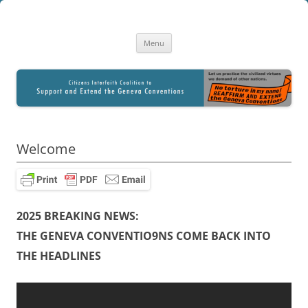
Citizens Interfaith Coalition to
A Library of Resourses for Citizen Education and Advocacy
Skip
Reaffirm and Extend the Geneva
Menu
to
content
Conventions
Welcome
2025 BREAKING NEWS:
THE GENEVA CONVENTIO9NS COME BACK INTO
THE HEADLINES