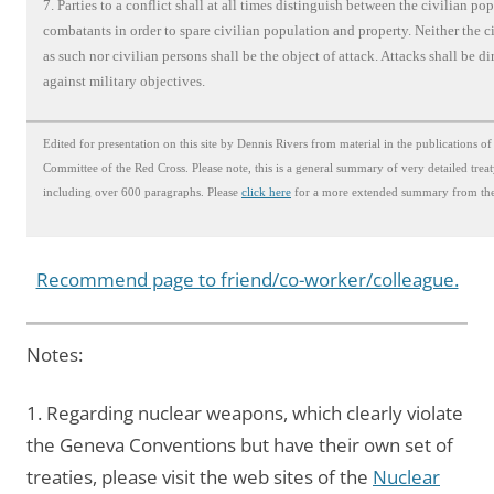
7. Parties to a conflict shall at all times distinguish between the civilian po
combatants in order to spare civilian population and property. Neither the c
as such nor civilian persons shall be the object of attack. Attacks shall be di
against military objectives.
Edited for presentation on this site by Dennis Rivers from material in the publications of
Committee of the Red Cross. Please note, this is a general summary of very detailed trea
including over 600 paragraphs. Please
click here
for a more extended summary from the
Recommend page to friend/co-worker/colleague.
Notes:
1. Regarding nuclear weapons, which clearly violate
the Geneva Conventions but have their own set of
treaties, please visit the web sites of the
Nuclear