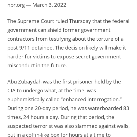
npr.org — March 3, 2022
The Supreme Court ruled Thursday that the federal
government can shield former government
contractors from testifying about the torture of a
post-9/11 detainee. The decision likely will make it
harder for victims to expose secret government
misconduct in the future.
Abu Zubaydah was the first prisoner held by the
CIA to undergo what, at the time, was
euphemistically called “enhanced interrogation.”
During one 20-day period, he was waterboarded 83
times, 24 hours a day. During that period, the
suspected terrorist was also slammed against walls,
put in a coffin-like box for hours at a time to