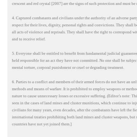
crescent and red crystal [2007] are the signs of such protection and must be 
4. Captured combatants and civilians under the authority of an adverse party
respect for their lives, dignity, personal rights and convictions. They shall 
all acts of violence and reprisals. They shall have the right to correspond wi
and to receive relief.
5. Everyone shall be entitled to benefit from fundamental judicial guarantee
held responsible for an act they have not committed. No one shall be subjec
mental torture, corporal punishment or cruel or degrading treatment.
6. Parties to a conflict and members of their armed forces do not have an un
methods and means of warfare. It is prohibited to employ weapons or method
nature to cause unnecessary losses or excessive suffering. (Editor’s note: Thi
seen in the cases of land mines and cluster munitions, which continue to inj
civilians for many years, even decades, after the combatants have left the fi
international treaties prohibiting both land mines and cluster weapons, but 
countries have not yet joined them.]