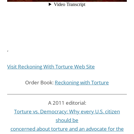
,
Visit Reckoning With Torture Web Site
Order Book:
Reckoning with Torture
A 2011 editorial:
Torture vs. Democracy: Why every U.S. citizen
should be
concerned about torture and an advocate for the