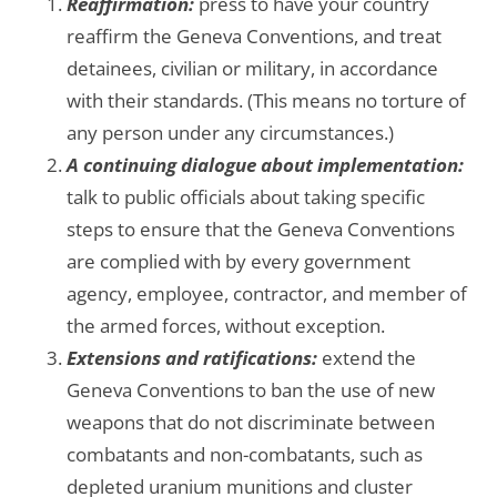
Reaffirmation:
press to have your country
reaffirm the Geneva Conventions, and treat
detainees, civilian or military, in accordance
with their standards. (This means no torture of
any person under any circumstances.)
A continuing dialogue about implementation:
talk to public officials about taking specific
steps to ensure that the Geneva Conventions
are complied with by every government
agency, employee, contractor, and member of
the armed forces, without exception.
Extensions and ratifications:
extend the
Geneva Conventions to ban the use of new
weapons that do not discriminate between
combatants and non-combatants, such as
depleted uranium munitions and cluster