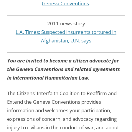
Geneva Conventions
.
2011 news story:
L.A. Times: Suspected insurgents tortured in
Afghanistan, U.N. says
You are invited to become a citizen advocate for
the Geneva Conventions and related agreements
in International Humanitarian Law.
The Citizens’ Interfaith Coalition to Reaffirm and
Extend the Geneva Conventions provides
information and welcomes your participation,
expressions of concern, and advocacy regarding
injury to civilians in the conduct of war, and about