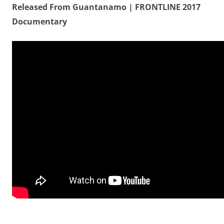
Released From Guantanamo | FRONTLINE 2017
Documentary