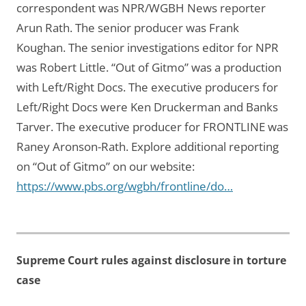
correspondent was NPR/WGBH News reporter
Arun Rath. The senior producer was Frank
Koughan. The senior investigations editor for NPR
was Robert Little. “Out of Gitmo” was a production
with Left/Right Docs. The executive producers for
Left/Right Docs were Ken Druckerman and Banks
Tarver. The executive producer for FRONTLINE was
Raney Aronson-Rath. Explore additional reporting
on “Out of Gitmo” on our website:
https://www.pbs.org/wgbh/frontline/do…
Supreme Court rules against disclosure in torture
case