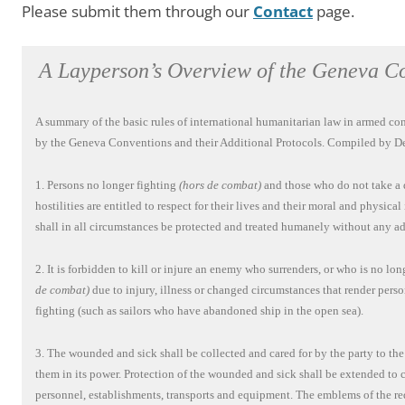
Please submit them through our
Contact
page.
A Layperson’s Overview of the Geneva C
A summary of the basic rules of international humanitarian law in armed conf
by the Geneva Conventions and their Additional Protocols. Compiled by De
1. Persons no longer fighting
(hors de combat)
and those who do not take a d
hostilities are entitled to respect for their lives and their moral and physical
shall in all circumstances be protected and treated humanely without any ad
2. It is forbidden to kill or injure an enemy who surrenders, or who is no lo
de combat)
due to injury, illness or changed circumstances that render pers
fighting (such as sailors who have abandoned ship in the open sea).
3. The wounded and sick shall be collected and cared for by the party to the
them in its power. Protection of the wounded and sick shall be extended to
personnel, establishments, transports and equipment. The emblems of the red