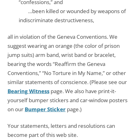
“confessions,” and
…….
…been killed or wounded by weapons of
indiscriminate destructiveness,
all in violation of the Geneva Conventions. We
suggest wearing an orange (the color of prison
jump suits) arm band, wrist band or bracelet,
bearing the words “Reaffirm the Geneva
Conventions,” “No Torture in My Name,” or other
similar statements of conscience. (Please see our
Bearing Witness
page. We also have print-it-
yourself bumper stickers and car-window posters
on our
Bumper Sticker
page.)
Your statements, letters and resolutions can
become part of this web site.