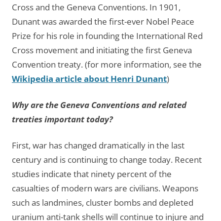
Cross and the Geneva Conventions. In 1901,
Dunant was awarded the first-ever Nobel Peace
Prize for his role in founding the International Red
Cross movement and initiating the first Geneva
Convention treaty. (for more information, see the
Wikipedia article about Henri Dunant
)
Why are the Geneva Conventions and related
treaties important today?
First, war has changed dramatically in the last
century and is continuing to change today. Recent
studies indicate that ninety percent of the
casualties of modern wars are civilians. Weapons
such as landmines, cluster bombs and depleted
uranium anti-tank shells will continue to injure and