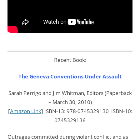
Recent Book:
The Geneva Conventions Under Assault
Sarah Perrigo and Jim Whitman, Editors (Paperback
– March 30, 2010)
[
Amazon Link
] ISBN-13: 978-0745329130 ISBN-10:
0745329136
Outrages committed during violent conflict and as