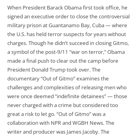
When President Barack Obama first took office, he
signed an executive order to close the controversial
military prison at Guantanamo Bay, Cuba — where
the U.S. has held terror suspects for years without
charges. Though he didn’t succeed in closing Gitmo,
a symbol of the post-9/11 “war on terror,” Obama
made a final push to clear out the camp before
President Donald Trump took over. The
documentary “Out of Gitmo” examines the
challenges and complexities of releasing men who
were once deemed “indefinite detainees” — those
never charged with a crime but considered too
great a risk to let go. “Out of Gitmo” was a
collaboration with NPR and WGBH News. The
writer and producer was James Jacoby. The