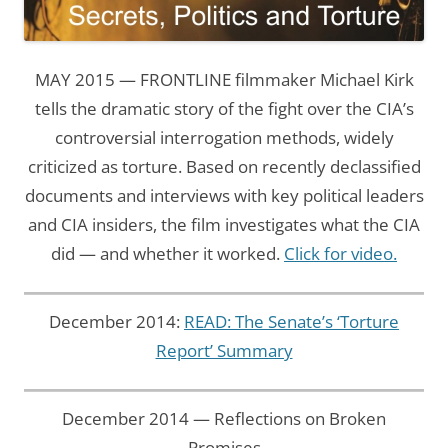
MAY 2015 — FRONTLINE filmmaker Michael Kirk
tells the dramatic story of the fight over the CIA’s
controversial interrogation methods, widely
criticized as torture. Based on recently declassified
documents and interviews with key political leaders
and CIA insiders, the film investigates what the CIA
did — and whether it worked.
Click for video.
December 2014:
READ: The Senate’s ‘Torture
Report’ Summary
December 2014 — Reflections on Broken
Promises