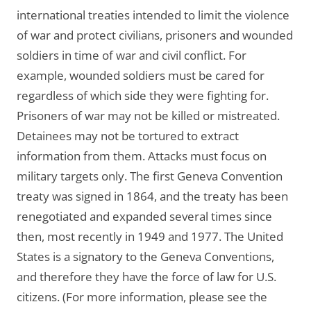
international treaties intended to limit the violence
of war and protect civilians, prisoners and wounded
soldiers in time of war and civil conflict. For
example, wounded soldiers must be cared for
regardless of which side they were fighting for.
Prisoners of war may not be killed or mistreated.
Detainees may not be tortured to extract
information from them. Attacks must focus on
military targets only. The first Geneva Convention
treaty was signed in 1864, and the treaty has been
renegotiated and expanded several times since
then, most recently in 1949 and 1977. The United
States is a signatory to the Geneva Conventions,
and therefore they have the force of law for U.S.
citizens. (For more information, please see the