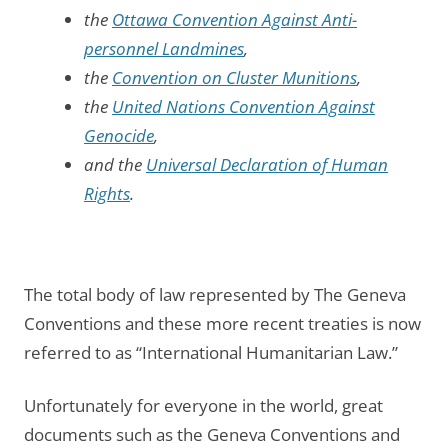
the
Ottawa Convention Against Anti-
personnel Landmines
,
the
Convention on Cluster Munitions
,
the
United Nations Convention Against
Genocide
,
and the
Universal Declaration of Human
Rights
.
The total body of law represented by The Geneva
Conventions and these more recent treaties is now
referred to as “International Humanitarian Law.”
Unfortunately for everyone in the world, great
documents such as the Geneva Conventions and