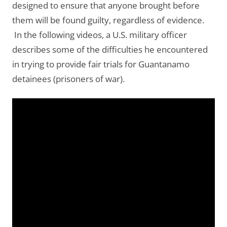
designed to ensure that anyone brought before
them will be found guilty, regardless of evidence.
In the following videos, a U.S. military officer
describes some of the difficulties he encountered
in trying to provide fair trials for Guantanamo
detainees (prisoners of war).