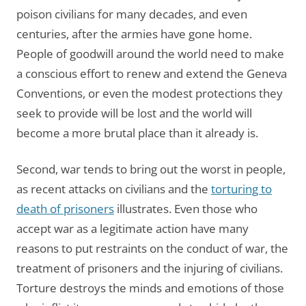
poison civilians for many decades, and even
centuries, after the armies have gone home.
People of goodwill around the world need to make
a conscious effort to renew and extend the Geneva
Conventions, or even the modest protections they
seek to provide will be lost and the world will
become a more brutal place than it already is.
Second, war tends to bring out the worst in people,
as recent attacks on civilians and the
torturing to
death of prisoners
illustrates. Even those who
accept war as a legitimate action have many
reasons to put restraints on the conduct of war, the
treatment of prisoners and the injuring of civilians.
Torture destroys the minds and emotions of those