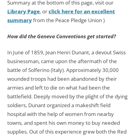
Summary at the bottom of this page, visit our
Library Page
, or
click here for an excellent
summary
from the Peace Pledge Union )
How did the Geneva Conventions get started?
In June of 1859, Jean Henri Dunant, a devout Swiss
businessman, came upon the aftermath of the
battle of Solferino (Italy). Approximately 30,000
wounded troops had been abandoned by their
armies and left to die on what had been the
battlefield. Deeply moved by the plight of the dying
soldiers, Dunant organized a makeshift field
hospital with the help of women from nearby
towns, and spent his own money to buy needed
supplies. Out of this experience grew both the Red