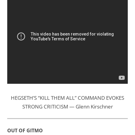
HEGSETH’S “KILL THEM ALL” COMMAND EVOKES
STRONG CRITICISM — Glenn Kirschner
OUT OF GITMO